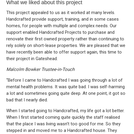
What we liked about this project
This project appealed to us as it worked at many levels.
Handcrafted provide support, training, and in some cases
homes, for people with multiple and complex needs. Our
support enabled Handcrafted Projects to purchase and
renovate their first owned property rather than continuing to
rely solely on short-lease properties. We are pleased that we
have recently been able to offer support again, this time to
their project in Gateshead.
Malcolm Bowker Trustee-in-Touch
“Before I came to Handcrafted I was going through a lot of
mental health problems. It was quite bad. I was self-harming
a lot and sometimes going quite deep. At one point, it got so
bad that I nearly died.
When I started going to Handcrafted, my life got a lot better.
When I first started coming quite quickly the staff realised
that the place I was living wasn’t too good for me. So they
stepped in and moved me to a Handcrafted house. They