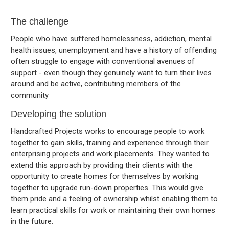
The challenge
People who have suffered homelessness, addiction, mental
health issues, unemployment and have a history of offending
often struggle to engage with conventional avenues of
support - even though they genuinely want to turn their lives
around and be active, contributing members of the
community
Developing the solution
Handcrafted Projects works to encourage people to work
together to gain skills, training and experience through their
enterprising projects and work placements. They wanted to
extend this approach by providing their clients with the
opportunity to create homes for themselves by working
together to upgrade run-down properties. This would give
them pride and a feeling of ownership whilst enabling them to
learn practical skills for work or maintaining their own homes
in the future.