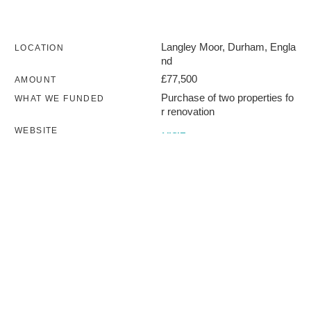
Langley Moor, Durham, Engla
LOCATION
nd
£77,500
AMOUNT
Purchase of two properties fo
WHAT WE FUNDED
r renovation
WEBSITE
VISIT
2020
DATE COMPLETED
Terms of use
Privacy policy
Charity number 254704