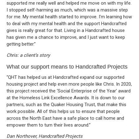
supported me really well and helped me move on with my life.
I stopped self-harming as much, which was a massive step
for me. My mental health started to improve. I’m learning how
to deal with my mental health and the support Handcrafted
gives is really great for that. Living in a Handcrafted house
has given me a chance to improve, and I just want to keep
getting better.”
Chris: a client’s story
What our support means to Handcrafted Projects
“QHT has helped us at Handcrafted expand our supported
housing project and help even more people like Chris. In 2020,
this project received the ‘Social Enterprise of the Year’ award
at the Homeless Link Excellence Awards. It is down to our
partners, such as the Quaker Housing Trust, that make this
work possible. All of this helps us to ensure that people
across the North East have a safe place to call home and
empower them to turn their lives around.”
Dan Northover, Handcrafted Projects