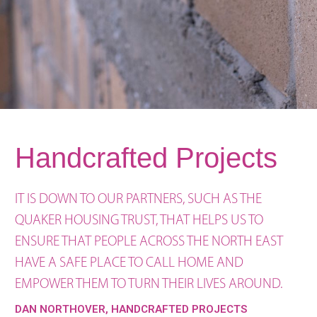
Handcrafted Projects
IT IS DOWN TO OUR PARTNERS, SUCH AS THE
QUAKER HOUSING TRUST, THAT HELPS US TO
ENSURE THAT PEOPLE ACROSS THE NORTH EAST
HAVE A SAFE PLACE TO CALL HOME AND
EMPOWER THEM TO TURN THEIR LIVES AROUND.
DAN NORTHOVER, HANDCRAFTED PROJECTS