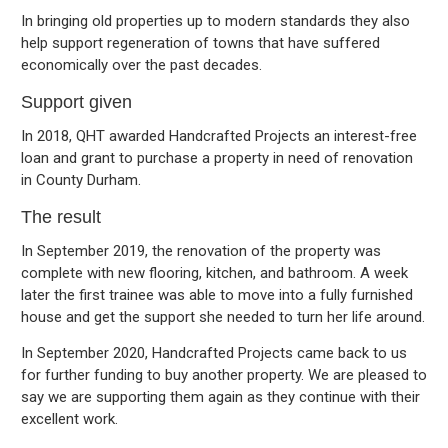
In bringing old properties up to modern standards they also
help support regeneration of towns that have suffered
economically over the past decades.
Support given
In 2018, QHT awarded Handcrafted Projects an interest-free
loan and grant to purchase a property in need of renovation
in County Durham.
The result
In September 2019, the renovation of the property was
complete with new flooring, kitchen, and bathroom. A week
later the first trainee was able to move into a fully furnished
house and get the support she needed to turn her life around.
In September 2020, Handcrafted Projects came back to us
for further funding to buy another property. We are pleased to
say we are supporting them again as they continue with their
excellent work.