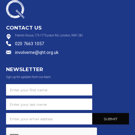
CONTACT US
Friends House, 173-177 Euston Rd, London, NW1 2BJ
020 7663 1057
involveme@qht.org.uk
NEWSLETTER
Sign up for updates from our team.