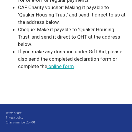
for one-off or regular payments
CAF Charity voucher: Making it payable to
‘Quaker Housing Trust’ and send it direct to us at
the address below.
Cheque: Make it payable to ‘Quaker Housing
Trust’ and send it direct to QHT at the address
below.
If you make any donation under Gift Aid, please
also send the completed declaration form or
complete the
online form
.
Terms of use
Privacy policy
Charity number 254704