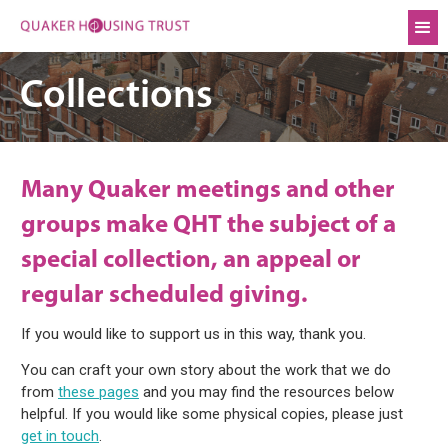
Collections
Many Quaker meetings and other
groups make QHT the subject of a
special collection, an appeal or
regular scheduled giving.
If you would like to support us in this way, thank you.
You can craft your own story about the work that we do
from
these pages
and you may find the resources below
helpful. If you would like some physical copies, please just
get in touch
.