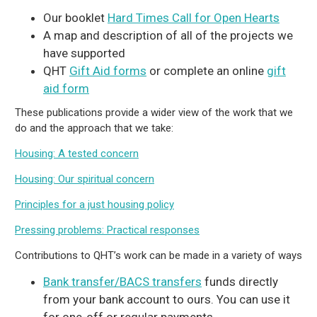
Our booklet
Hard Times Call for Open Hearts
A map and description of all of the projects we
have supported
QHT
Gift Aid forms
or complete an online
gift
aid form
These publications provide a wider view of the work that we
do and the approach that we take:
Housing: A tested concern
Housing: Our spiritual concern
Principles for a just housing policy
Pressing problems: Practical responses
Contributions to QHT’s work can be made in a variety of ways
Bank transfer/BACS transfers
funds directly
from your bank account to ours. You can use it